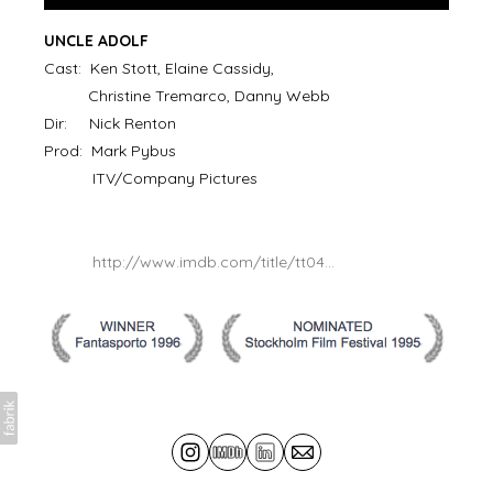
UNCLE ADOLF
Cast: Ken Stott, Elaine Cassidy,
Christine Tremarco, Danny Webb
Dir: Nick Renton
Prod: Mark Pybus
ITV/Company Pictures
http://www.imdb.com/title/tt04...