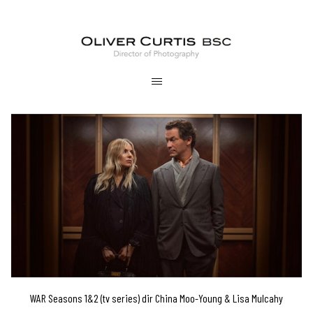
WAR Seasons 1&2 (tv series) dir China Moo-Young & Lisa Mulcahy