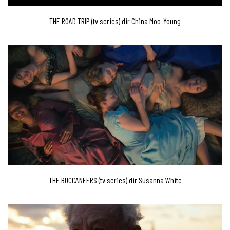
THE ROAD TRIP (tv series) dir China Moo-Young
THE BUCCANEERS (tv series) dir Susanna White