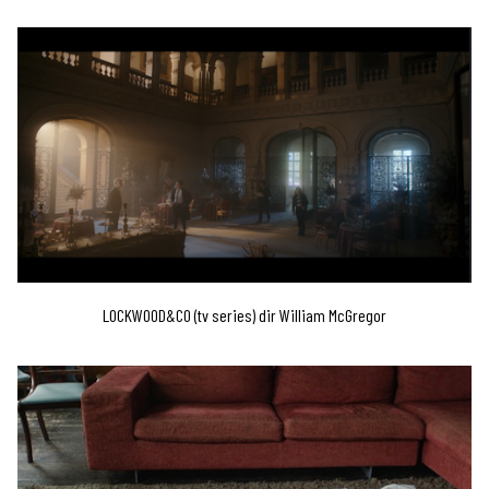
LOCKWOOD&CO (tv series) dir William McGregor