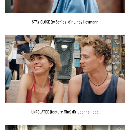
STAY CLOSE (tv Series) dir Lindy Heymann
UNRELATED (feature film) dir Joanna Hogg