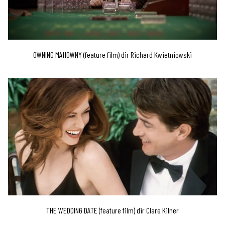
OWNING MAHOWNY (feature film) dir Richard Kwietniowski
THE WEDDING DATE (feature film) dir Clare Kilner