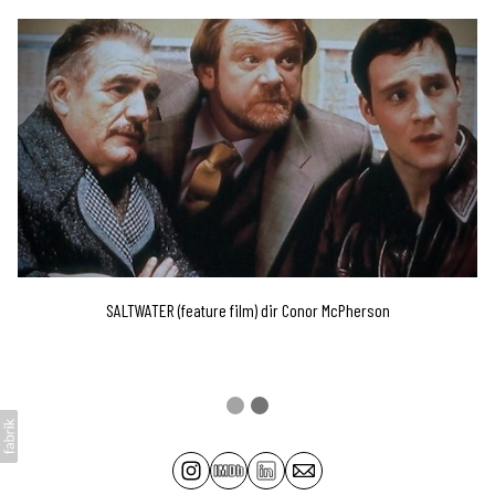
SALTWATER (feature film) dir Conor McPherson