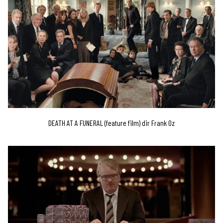
DEATH AT A FUNERAL (feature film) dir Frank Oz