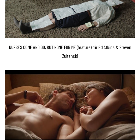
NURSES COME AND GO, BUT NONE FOR ME (feature) dir Ed Atkins & Steven
Zultanski