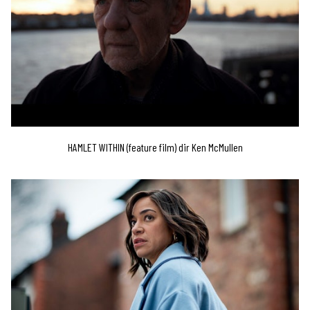
HAMLET WITHIN (feature film) dir Ken McMullen