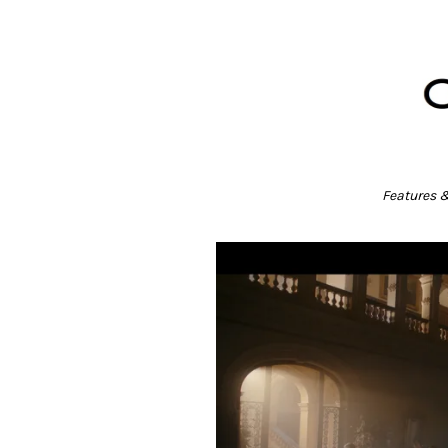
Features 