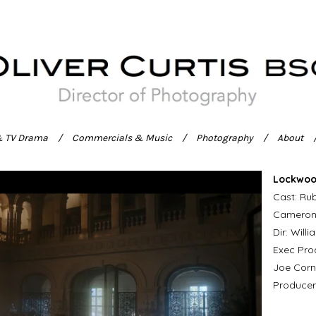
& TV Drama
Commercials & Music
Photography
About
Lockwoo
Cast: Rub
Camero
Dir: Will
Exec Prod
Joe Corn
Producer