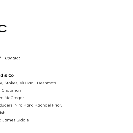
Contact
d & Co
y Stokes, Ali Hadji-Heshmati
n Chapman
iam McGregor
ucers: Nira Park, Rachael Prior,
ish
: James Biddle