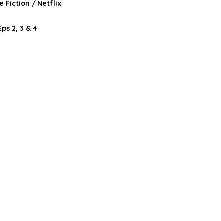
 Fiction / Netflix
ps 2, 3 & 4