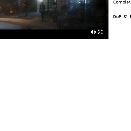
Complete
DoP S1: E