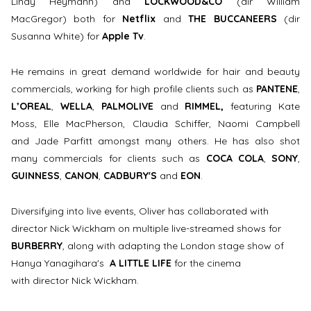
Lindy Heymann) and
LOCKWOOD&CO
(dir William
MacGregor) both for
Netflix
and
THE BUCCANEERS
(dir
Susanna White) for
Apple Tv
.
He remains in great demand worldwide for hair and beauty
commercials, working for high profile clients such as
PANTENE
,
L’OREAL
,
WELLA
,
PALMOLIVE
and
RIMMEL,
featuring Kate
Moss, Elle MacPherson, Claudia Schiffer, Naomi Campbell
and Jade Parfitt amongst many others. He has also shot
many commercials for clients such as
COCA COLA
,
SONY
,
GUINNESS
,
CANON
,
CADBURY'S
and
EON
.
Diversifying into live events, Oliver has collaborated with
director Nick Wickham on multiple live-streamed shows for
BURBERRY
, along with adapting the London stage show of
Hanya Yanagihara's
A LITTLE LIFE
for the cinema
with director Nick Wickham.