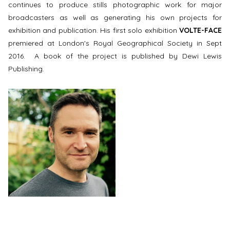
continues to produce stills photographic work for major
broadcasters as well as generating his own projects for
exhibition and publication. His first solo exhibition
VOLTE-FACE
premiered at London's Royal Geographical Society in Sept
2016. A book of the project is published by Dewi Lewis
Publishing.