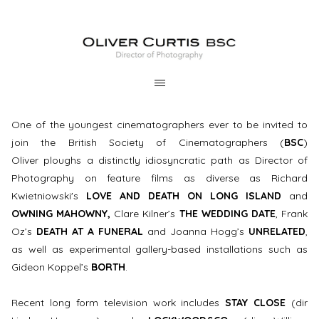
One of the youngest cinematographers ever to be invited to
join the British Society of Cinematographers (
BSC
)
Oliver ploughs a distinctly idiosyncratic path as Director of
Photography on feature films as diverse as Richard
Kwietniowski's
LOVE AND DEATH ON LONG ISLAND
and
OWNING MAHOWNY,
Clare Kilner’s
THE WEDDING DATE
, Frank
Oz’s
DEATH AT A FUNERAL
and Joanna Hogg’s
UNRELATED
,
as well as experimental gallery-based installations such as
Gideon Koppel’s
BORTH
.
Recent long form television work includes
STAY CLOSE
(dir