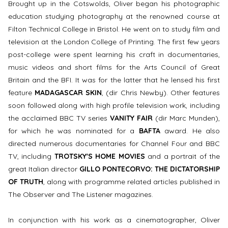
Brought up in the Cotswolds, Oliver began his photographic
education studying photography at the renowned course at
Filton Technical College in Bristol. He went on to study film and
television at the London College of Printing. The first few years
post-college were spent learning his craft in documentaries,
music videos and short films for the Arts Council of Great
Britain and the BFI. It was for the latter that he lensed his first
feature
MADAGASCAR SKIN
, (dir Chris Newby). Other features
soon followed along with high profile television work, including
the acclaimed BBC TV series
VANITY FAIR
(dir Marc Munden),
for which he was nominated for a
BAFTA
award. He also
directed numerous documentaries for Channel Four and BBC
TV, including
TROTSKY'S HOME MOVIES
and a portrait of the
great Italian director
GILLO PONTECORVO: THE DICTATORSHIP
OF TRUTH
, along with programme related articles published in
The Observer and The Listener magazines.
In conjunction with his work as a cinematographer, Oliver