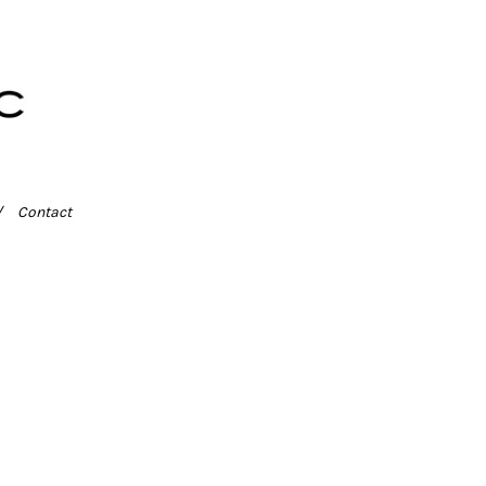
Contact