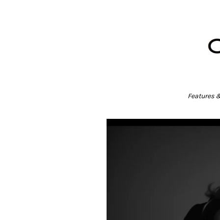
Features 