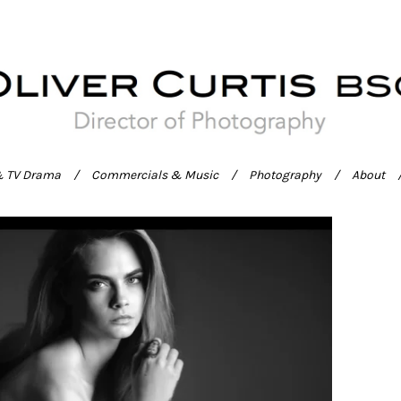
& TV Drama
Commercials & Music
Photography
About